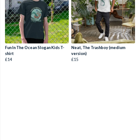
Fun In The Ocean Slogan Kids T-
Neat, The Trashboy (medium
shirt
version)
£14
£15