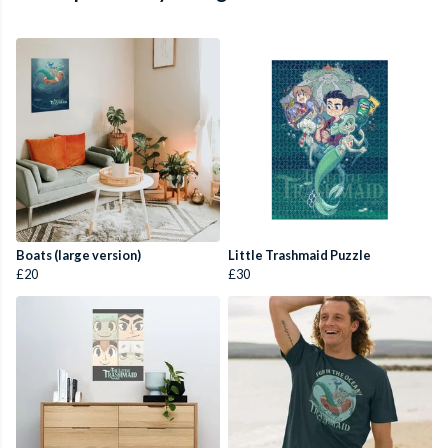
Boats (large version)
Little Trashmaid Puzzle
£20
£30