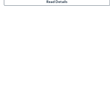
Read Details
Menu
T-Shirts
Jumpers
Kids
Accessories
Posters/Art Prints
Stickers
BeanieBundles
Help
Help Centre
My Order