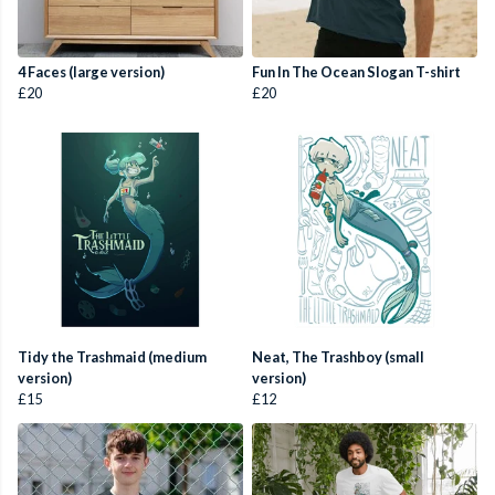
4 Faces (large version)
Fun In The Ocean Slogan T-shirt
£20
£20
Tidy the Trashmaid (medium
Neat, The Trashboy (small
version)
version)
£15
£12