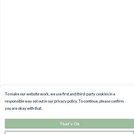
To make our website work, we use first and third-party cookies in a
responsible way set out in our privacy policy. To continue, please confirm
you are okay with that.
That's Ok