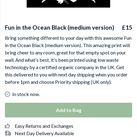
Fun in the Ocean Black (medium version)
£15
Bring something different to your day with this awesome Fun
in the Ocean Black (medium version). This amazing print will
bring cheer to any room, great for that empty spot on your
wall. And what's best, it's been printed using low waste
technology by a certified organic company in the UK. Get
this delivered to you with next day shipping when you order
before 1pm and choose Priority shipping (UK only).
In stock now.
Add to Bag
Easy Returns and Exchanges
Next Day Delivery Available