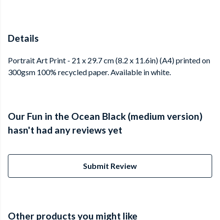
Details
Portrait Art Print - 21 x 29.7 cm (8.2 x 11.6in) (A4) printed on
300gsm 100% recycled paper. Available in white.
Our Fun in the Ocean Black (medium version)
hasn't had any reviews yet
Submit Review
Other products you might like