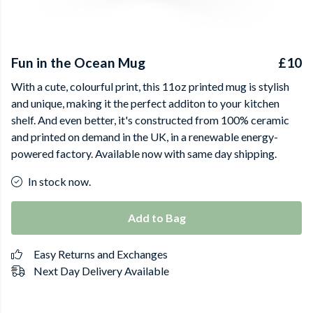
Fun in the Ocean Mug
£10
With a cute, colourful print, this 11oz printed mug is stylish
and unique, making it the perfect additon to your kitchen
shelf. And even better, it's constructed from 100% ceramic
and printed on demand in the UK, in a renewable energy-
powered factory. Available now with same day shipping.
In stock now.
Add to Bag
Easy Returns and Exchanges
Next Day Delivery Available