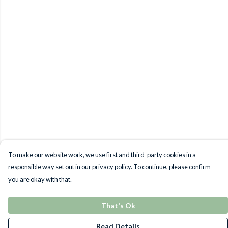
To make our website work, we use first and third-party cookies in a
responsible way set out in our privacy policy. To continue, please confirm
you are okay with that.
That's Ok
Read Details