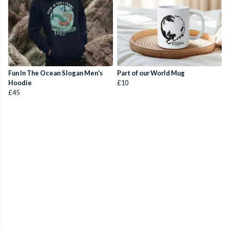
Fun In The Ocean Slogan Men's
Part of our World Mug
Hoodie
£10
£45