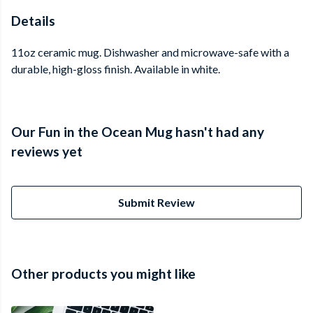
Details
11oz ceramic mug. Dishwasher and microwave-safe with a
durable, high-gloss finish. Available in white.
Our Fun in the Ocean Mug hasn't had any
reviews yet
Submit Review
Other products you might like