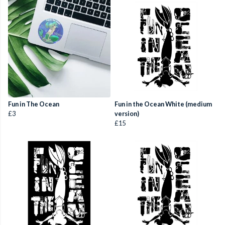
Fun in The Ocean
Fun in the Ocean White (medium
£3
version)
£15