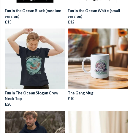
Fun in the Ocean Black (medium
Fun in the Ocean White (small
version)
version)
£15
£12
Fun In The Ocean Slogan Crew
The Gang Mug
Neck Top
£10
£20