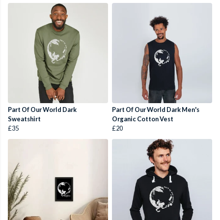
Part Of Our World Dark
Part Of Our World Dark Men's
Sweatshirt
Organic Cotton Vest
£35
£20