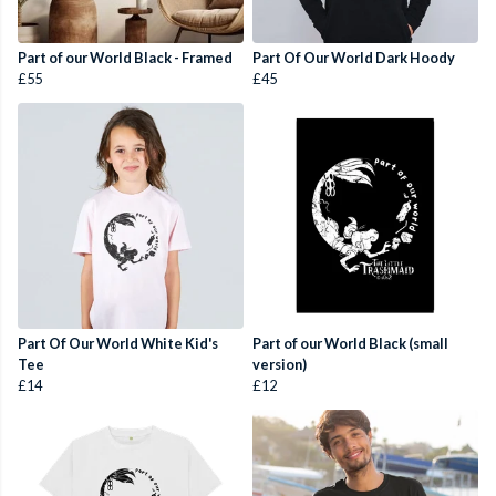
Part of our World Black - Framed
Part Of Our World Dark Hoody
£55
£45
Part Of Our World White Kid's
Part of our World Black (small
Tee
version)
£14
£12