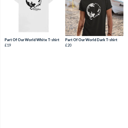
Part Of Our World White T-shirt
Part Of Our World Dark T-shirt
£19
£20