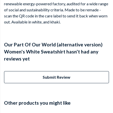
renewable energy-powered factory, audited for a wide range
of social and sustainability criteria. Made to be remade -
scan the QR code in the care label to send it back when worn
out. Available in white, and khaki.
Our Part Of Our World (alternative version)
Women's White Sweatshirt hasn't had any
reviews yet
Submit Review
Other products you might like