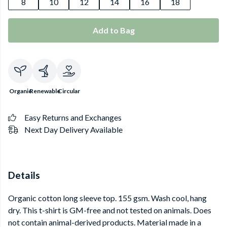
8
10
12
14
16
18
Add to Bag
Organic
Renewable
Circular
Easy Returns and Exchanges
Next Day Delivery Available
Details
Organic cotton long sleeve top. 155 gsm. Wash cool, hang
dry. This t-shirt is GM-free and not tested on animals. Does
not contain animal-derived products. Material made in a