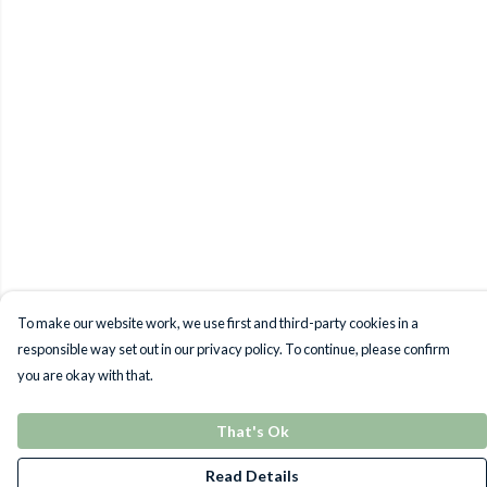
To make our website work, we use first and third-party cookies in a
responsible way set out in our privacy policy. To continue, please confirm
you are okay with that.
That's Ok
Read Details