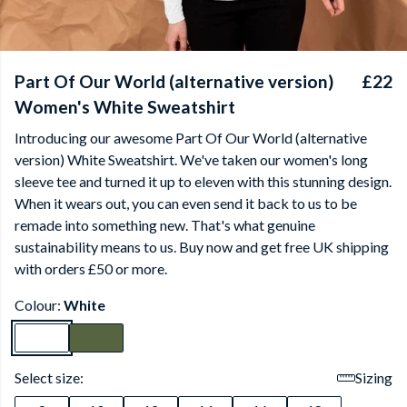
Part Of Our World (alternative version)
£22
Women's White Sweatshirt
Introducing our awesome Part Of Our World (alternative
version) White Sweatshirt. We've taken our women's long
sleeve tee and turned it up to eleven with this stunning design.
When it wears out, you can even send it back to us to be
remade into something new. That's what genuine
sustainability means to us. Buy now and get free UK shipping
with orders £50 or more.
Colour:
White
Select size:
Sizing