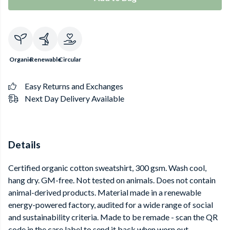
Organic
Renewable
Circular
Easy Returns and Exchanges
Next Day Delivery Available
Details
Certified organic cotton sweatshirt, 300 gsm. Wash cool,
hang dry. GM-free. Not tested on animals. Does not contain
animal-derived products. Material made in a renewable
energy-powered factory, audited for a wide range of social
and sustainability criteria. Made to be remade - scan the QR
code in the care label to send it back when worn out.