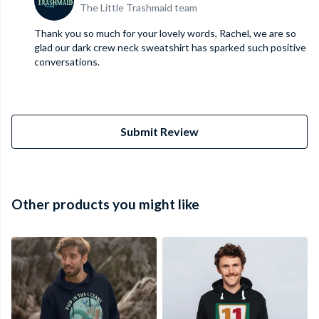
The Little Trashmaid team
Thank you so much for your lovely words, Rachel, we are so
glad our dark crew neck sweatshirt has sparked such positive
conversations.
Submit Review
Other products you might like