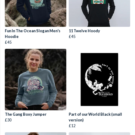
Fun In The Ocean Slogan Men's
11 Twelve Hoody
Hoodie
£45
£45
The Gang Boxy Jumper
Part of our World Black (small
£30
version)
£12