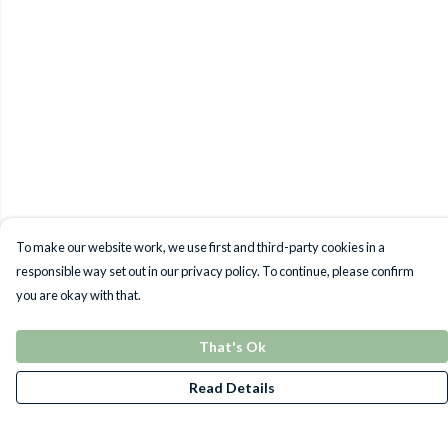
To make our website work, we use first and third-party cookies in a
responsible way set out in our privacy policy. To continue, please confirm
you are okay with that.
That's Ok
Read Details