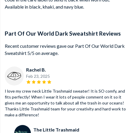
Available in black, khaki, and navy blue.
Part Of Our World Dark Sweatshirt Reviews
Recent customer reviews gave our Part Of Our World Dark
Sweatshirt 5/5 on average.
Rachel B.
Feb 23, 2025
I love my crew neck Little Trashmaid sweater! It is SO comfy, and
fits perfectly! When I wear it lots of people comment on it so it
gives me an opportunity to talk about all the trash in our oceans!
Thanks Little Trashmaid team for your creativity and hard work to
make a difference!
The Little Trashmaid