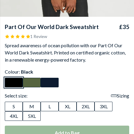
Part Of Our World Dark Sweatshirt
£35
1 Review
Spread awareness of ocean pollution with our Part Of Our
World Dark Sweatshirt. Printed on certified organic cotton,
in a renewable energy-powered factory.
Colour:
Black
Select size:
Sizing
S
M
L
XL
2XL
3XL
4XL
5XL
Add to Bag