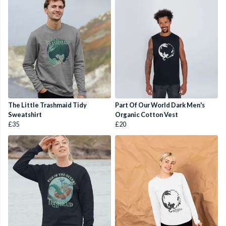
The Little Trashmaid Tidy
Part Of Our World Dark Men's
Sweatshirt
Organic Cotton Vest
£35
£20