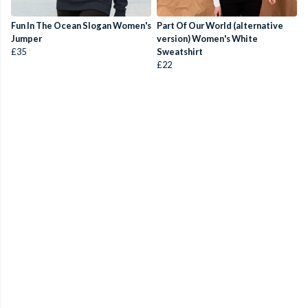
Fun In The Ocean Slogan Women's
Part Of Our World (alternative
Jumper
version) Women's White
£35
Sweatshirt
£22