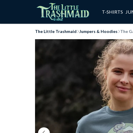
T-SHIRTS
JU
The Little Trashmaid
Jumpers & Hoodies
The G