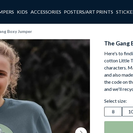
MPERS
KIDS
ACCESSORIES
POSTERS/ART PRINTS
STICKE
ang Boxy Jumper
The Gang 
Here's to find
cotton Little 
characters. M
and also made t
the code on th
and we'll recy
Select size:
8
1