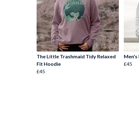
The Little Trashmaid Tidy Relaxed
Men's
Fit Hoodie
£45
£45