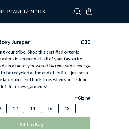
RS
BEANIEBUNDLES
Boxy Jumper
£30
ing your tribe! Shop this certified organic
Trashmaid jumper with all of your favourite
ade in a factory powered by renewable energy
o be recycled at the end of its life - just scan
e label and send back to us when you're done
cle it in to new garments!
Sizing
0
12
14
16
18
Add to Bag