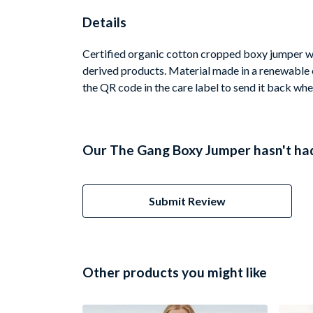
Details
Certified organic cotton cropped boxy jumper wi
derived products. Material made in a renewable e
the QR code in the care label to send it back whe
Our The Gang Boxy Jumper hasn't had
Submit Review
Other products you might like