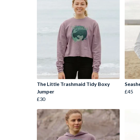
The Little Trashmaid Tidy Boxy
Seashe
Jumper
£45
£30