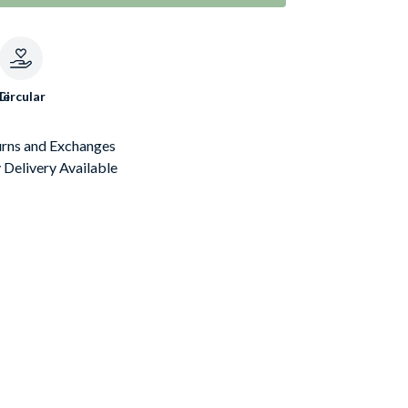
le
Circular
urns and Exchanges
Delivery Available