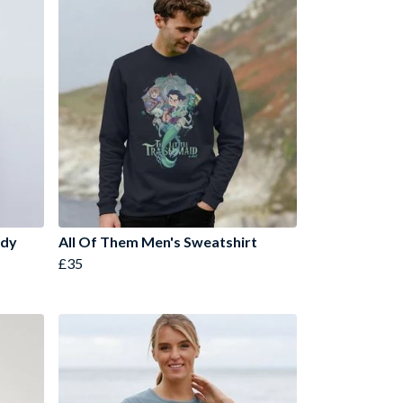
ody
All Of Them Men's Sweatshirt
£35