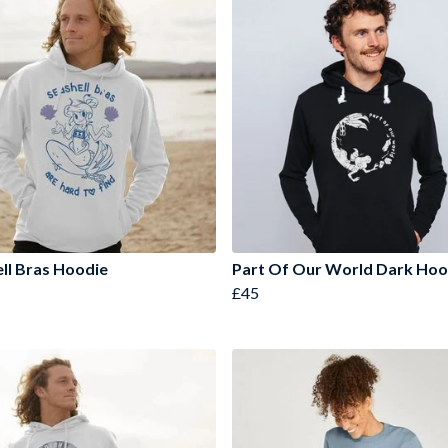
ll Bras Hoodie
Part Of Our World Dark Ho
£45