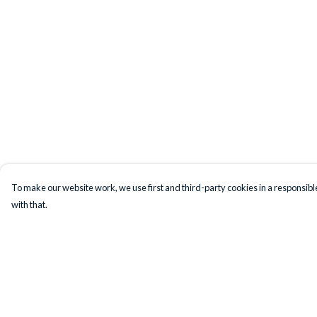
To make our website work, we use first and third-party cookies in a responsible
with that.
Menu
Help
T-Shirts
Help Centre
Jumpers
My Order