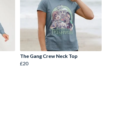
The Gang Crew Neck Top
£20