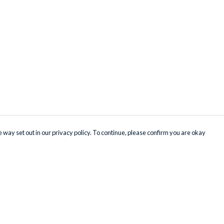
 way set out in our privacy policy. To continue, please confirm you are okay
Pay With Confidence
Our products are made from sustainable materials
and printed in a renewable energy powered