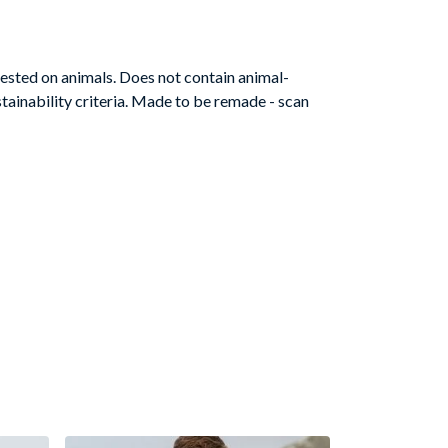
ested on animals. Does not contain animal-
tainability criteria. Made to be remade - scan