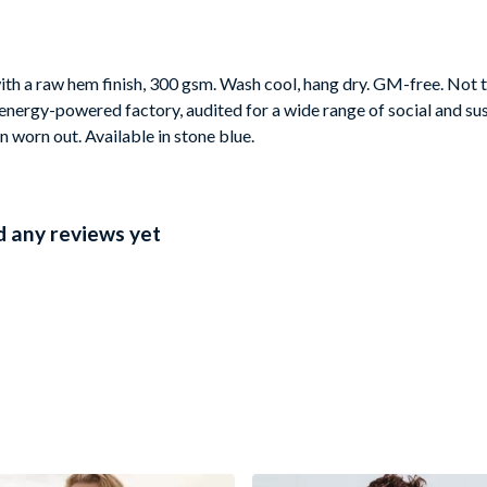
th a raw hem finish, 300 gsm. Wash cool, hang dry. GM-free. Not t
nergy-powered factory, audited for a wide range of social and sus
n worn out. Available in stone blue.
 any reviews yet