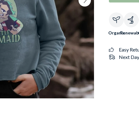
Organic
Renewab
Easy Ret
Next Day 