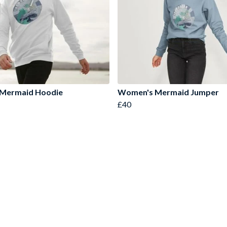
 Mermaid Hoodie
Women's Mermaid Jumper
£40