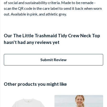
of social and sustainability criteria. Made to be remade -
scan the QR code in the care label to send it back when worn
out. Available in pink, and athletic grey.
Our The Little Trashmaid Tidy Crew Neck Top
hasn't had any reviews yet
Submit Review
Other products you might like