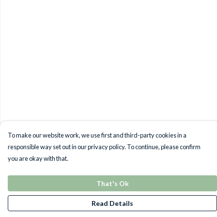
To make our website work, we use first and third-party cookies in a
responsible way set out in our privacy policy. To continue, please confirm
you are okay with that.
That's Ok
Read Details