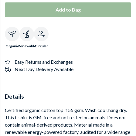
Add to Bag
Organic
Renewable
Circular
Easy Returns and Exchanges
Next Day Delivery Available
Details
Certified organic cotton top, 155 gsm. Wash cool, hang dry.
This t-shirt is GM-free and not tested on animals. Does not
contain animal-derived products. Material made in a
renewable energy-powered factory, audited for a wide range