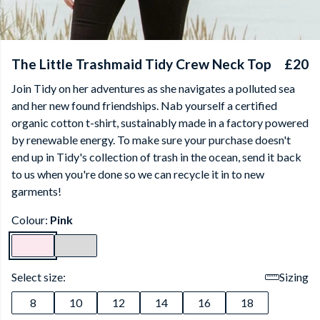
The Little Trashmaid Tidy Crew Neck Top
£20
Join Tidy on her adventures as she navigates a polluted sea
and her new found friendships. Nab yourself a certified
organic cotton t-shirt, sustainably made in a factory powered
by renewable energy. To make sure your purchase doesn't
end up in Tidy's collection of trash in the ocean, send it back
to us when you're done so we can recycle it in to new
garments!
Colour:
Pink
Select size:
Sizing
8
10
12
14
16
18