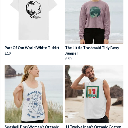
Part Of Our World White T-shirt
The Little Trashmaid Tidy Boxy
£19
Jumper
£30
Seashell Bras Women's Organic
11 Twelve Men's Organic Cotton