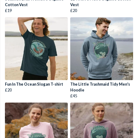
Cotton Vest
Vest
£19
£20
Fun In The Ocean Slogan T-shirt
The Little Trashmaid Tidy Men's
£20
Hoodie
£45