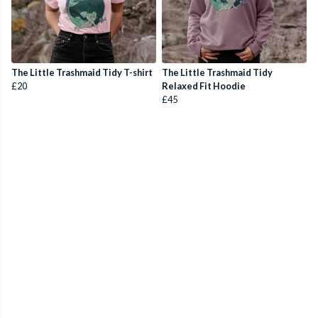
The Little Trashmaid Tidy T-shirt
The Little Trashmaid Tidy
£20
Relaxed Fit Hoodie
£45