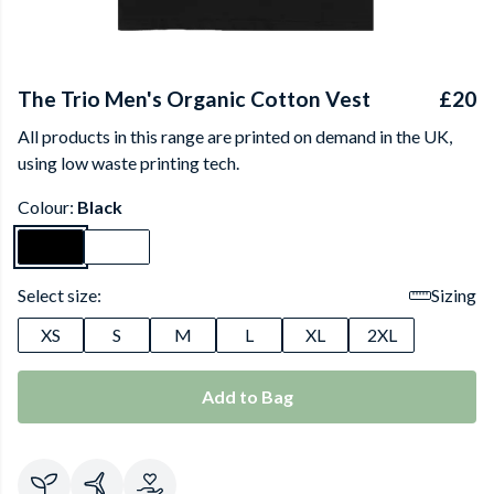
The Trio Men's Organic Cotton Vest
£20
All products in this range are printed on demand in the UK,
using low waste printing tech.
Colour:
Black
Select size:
Sizing
XS
S
M
L
XL
2XL
Add to Bag