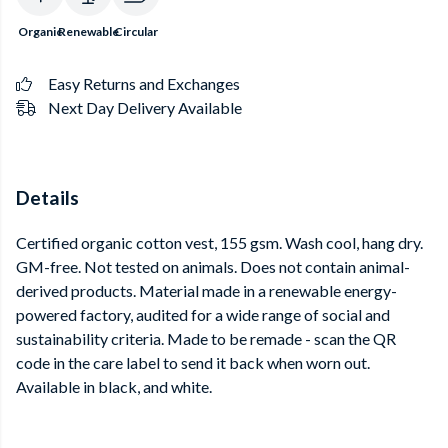
Organic
Renewable
Circular
Easy Returns and Exchanges
Next Day Delivery Available
Details
Certified organic cotton vest, 155 gsm. Wash cool, hang dry.
GM-free. Not tested on animals. Does not contain animal-
derived products. Material made in a renewable energy-
powered factory, audited for a wide range of social and
sustainability criteria. Made to be remade - scan the QR
code in the care label to send it back when worn out.
Available in black, and white.