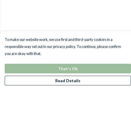
To make our website work, we use first and third-party cookies in a
responsible way set out in our privacy policy. To continue, please confirm
you are okay with that.
That's Ok
Read Details
Menu
T-Shirts
Jumpers