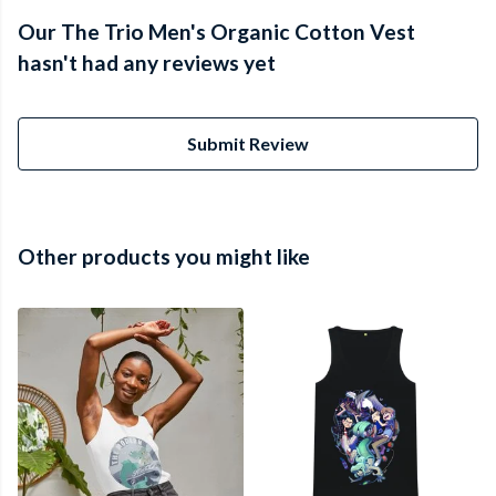
Our The Trio Men's Organic Cotton Vest
hasn't had any reviews yet
Submit Review
Other products you might like