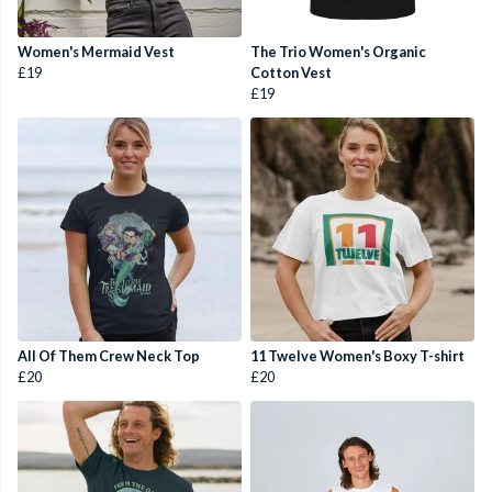
Women's Mermaid Vest
The Trio Women's Organic
£19
Cotton Vest
£19
All Of Them Crew Neck Top
11 Twelve Women's Boxy T-shirt
£20
£20