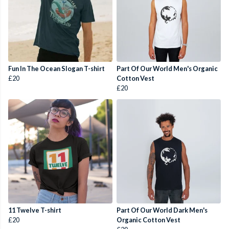
Fun In The Ocean Slogan T-shirt
Part Of Our World Men's Organic
£20
Cotton Vest
£20
11 Twelve T-shirt
Part Of Our World Dark Men's
£20
Organic Cotton Vest