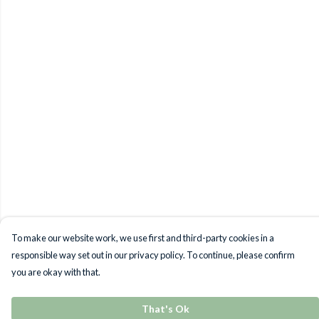
To make our website work, we use first and third-party cookies in a
responsible way set out in our privacy policy. To continue, please confirm
you are okay with that.
That's Ok