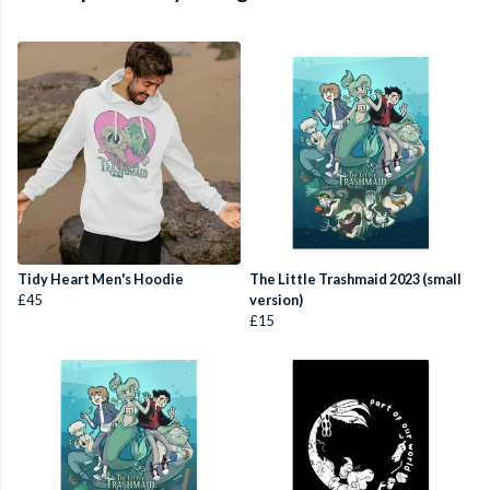
Tidy Heart Men's Hoodie
The Little Trashmaid 2023 (small
£45
version)
£15