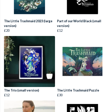
The Little Trashmaid 2023 (large
Part of our World Black (small
version)
version)
£20
£12
The Trio (small version)
The Little Trashmaid Puzzle
£12
£30