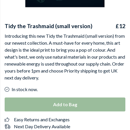
Tidy the Trashmaid (small version)
£12
Introducing this new Tidy the Trashmaid (small version) from
our newest collection. A must-have for every home, this art
design is the ideal print to bring you a pop of colour. And
what's best, we only use natural materials in our products and
renewable energy is used throughout our supply chain. Order
yours before 1pm and choose Priority shipping to get UK
next day delivery.
In stock now.
Add to Bag
Easy Returns and Exchanges
Next Day Delivery Available