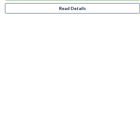
Read Details
Menu
T-Shirts
Jumpers
Kids
Accessories
Posters/Art Prints
Stickers
BeanieBundles
Help
Help Centre